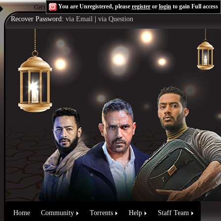
You are Unregistered, please
register
or
login
to gain Full access
Get the Flash Player
to see this player.
Shoutcast & Icecast Server
Recover Password:
via Email
|
via Question
Home
Community
Torrents
Help
Staff Team