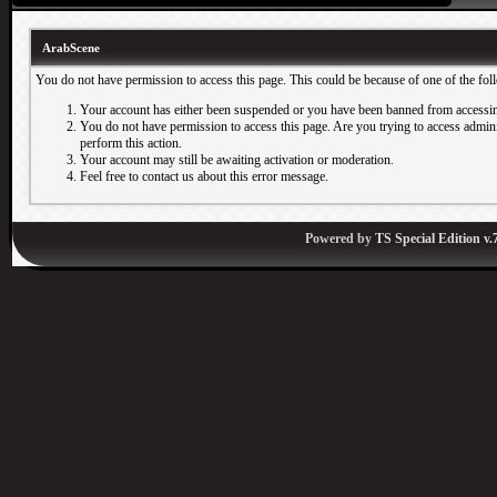
ArabScene
You do not have permission to access this page. This could be because of one of the fol
Your account has either been suspended or you have been banned from accessin
You do not have permission to access this page. Are you trying to access adminis
perform this action.
Your account may still be awaiting activation or moderation.
Feel free to contact us about this error message.
Powered by
TS Special Edition v.