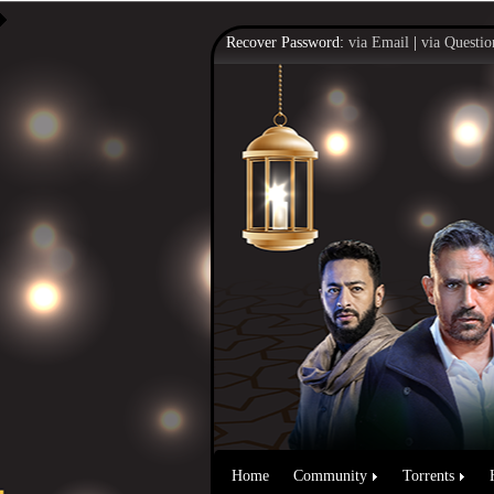
Recover Password:
via Email
|
via Questio
Home
Community
Torrents