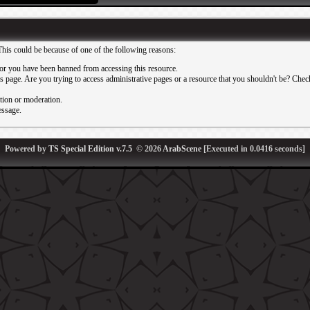
This could be because of one of the following reasons:
or you have been banned from accessing this resource.
 page. Are you trying to access administrative pages or a resource that you shouldn't be? Check 
ation or moderation.
essage.
Powered by
TS Special Edition v.7.5
© 2026
ArabScene
[Executed in
0.0416
seconds]