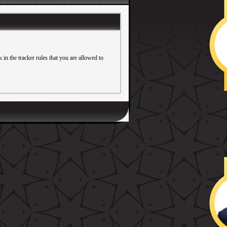
in the tracker rules that you are allowed to