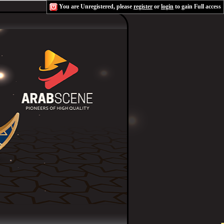
You are Unregistered, please
register
or
login
to gain Full access