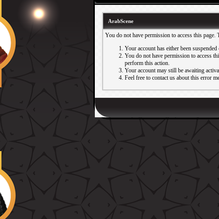
ArabScene
You do not have permission to access this page. 
Your account has either been suspended 
You do not have permission to access this
perform this action.
Your account may still be awaiting activ
Feel free to contact us about this error m