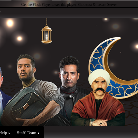
Get the Flash Player
to see this player.
Shoutcast & Icecast Server
n
Help
Staff Team