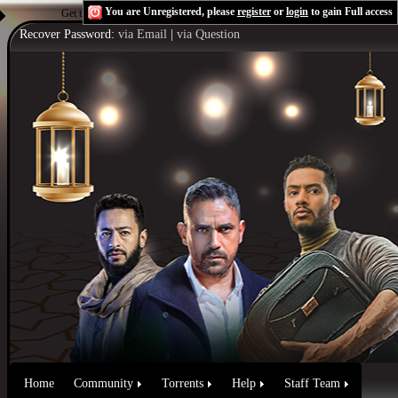
You are Unregistered, please
register
or
login
to gain Full access
Get the Flash Player
to see this player.
Shoutcast & Icecast Server
Recover Password:
via Email
|
via Question
Home
Community
Torrents
Help
Staff Team