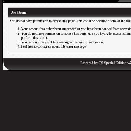
ArabScene
You do not have permission to access this page. This could be because of one of the fol
Your account has either been suspended or you have been banned from accessin
You do not have permission to access this page. Are you trying to access adminis
perform this action.
Your account may still be awaiting activation or moderation.
Feel free to contact us about this error message.
Powered by
TS Special Edition v.