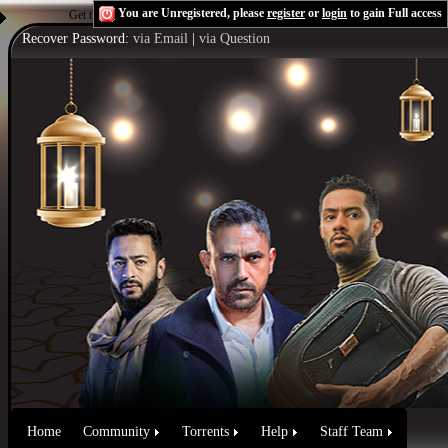
You are Unregistered, please
register
or
login
to gain Full access
Get the Flash Player
to see this player.
Shoutcast & Icecast Server
Recover Password:
via Email
|
via Question
Home
Community
Torrents
Help
Staff Team