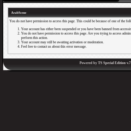
ArabScene
You do not have permission to access this page. This could be because of one of the fol
Your account has either been suspended or you have been banned from accessin
You do not have permission to access this page. Are you trying to access adminis
perform this action.
Your account may still be awaiting activation or moderation.
Feel free to contact us about this error message.
Powered by
TS Special Edition v.7