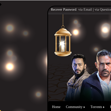
Recover Password:
via Email
|
via Questio
Home
Community
Torrents