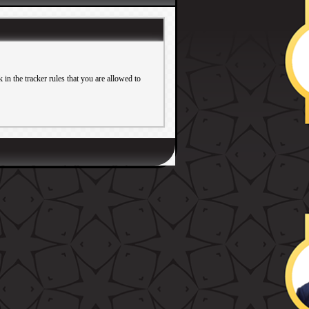
in the tracker rules that you are allowed to