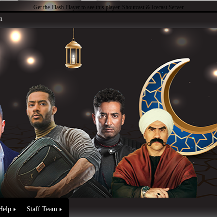
Get the Flash Player
to see this player.
Shoutcast & Icecast Server
n
Help
Staff Team