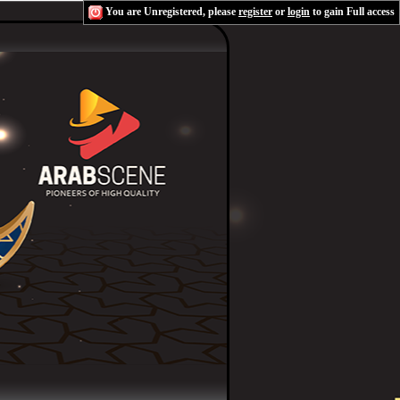
You are Unregistered, please
register
or
login
to gain Full access