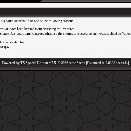
This could be because of one of the following reasons:
or you have been banned from accessing this resource.
 page. Are you trying to access administrative pages or a resource that you shouldn't be? Check 
ation or moderation.
essage.
Powered by
TS Special Edition v.7.5
© 2026
ArabScene
[Executed in
0.0338
seconds]