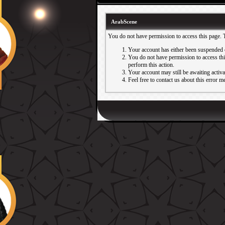
ArabScene
You do not have permission to access this page. 
Your account has either been suspended 
You do not have permission to access this
perform this action.
Your account may still be awaiting activ
Feel free to contact us about this error m