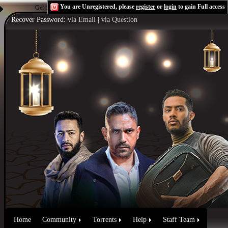
You are Unregistered, please
register
or
login
to gain Full access
Get the Flash Player
to see this player.
Shoutcast & Icecast Server
Recover Password:
via Email
|
via Question
Home
Community
Torrents
Help
Staff Team