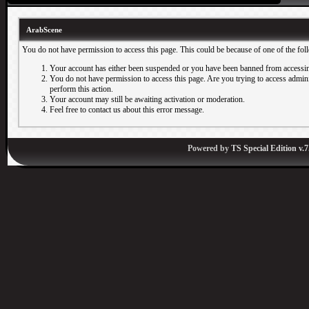
ArabScene
You do not have permission to access this page. This could be because of one of the fol
Your account has either been suspended or you have been banned from accessin
You do not have permission to access this page. Are you trying to access adminis
perform this action.
Your account may still be awaiting activation or moderation.
Feel free to contact us about this error message.
Powered by
TS Special Edition v.7