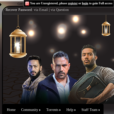
You are Unregistered, please
register
or
login
to gain Full access
Get the Flash Player
to see this player.
Shoutcast & Icecast Server
Recover Password:
via Email
|
via Question
Home
Community
Torrents
Help
Staff Team