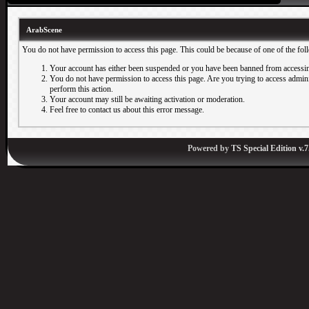
ArabScene
You do not have permission to access this page. This could be because of one of the fol
Your account has either been suspended or you have been banned from accessin
You do not have permission to access this page. Are you trying to access adminis
perform this action.
Your account may still be awaiting activation or moderation.
Feel free to contact us about this error message.
Powered by
TS Special Edition v.7