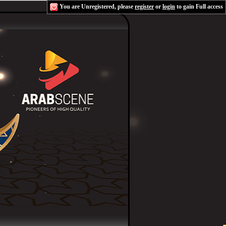
You are Unregistered, please
register
or
login
to gain Full access