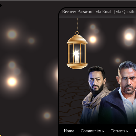
Recover Password:
via Email
|
via Questio
Home
Community
Torrents