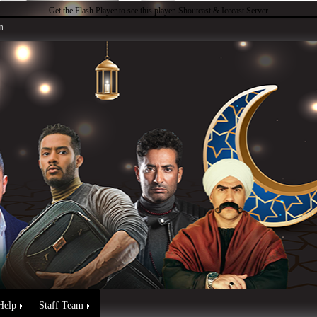
Get the Flash Player
to see this player.
Shoutcast & Icecast Server
n
Help
Staff Team