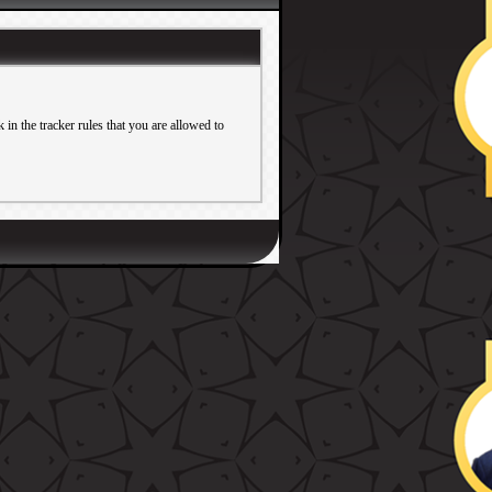
in the tracker rules that you are allowed to