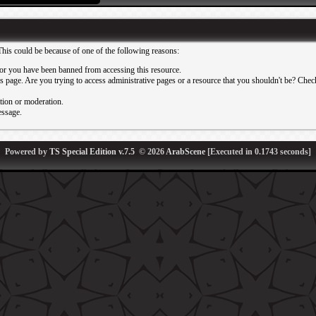
This could be because of one of the following reasons:
or you have been banned from accessing this resource.
 page. Are you trying to access administrative pages or a resource that you shouldn't be? Check 
ation or moderation.
essage.
Powered by
TS Special Edition v.7.5
© 2026
ArabScene
[Executed in
0.1743
seconds]