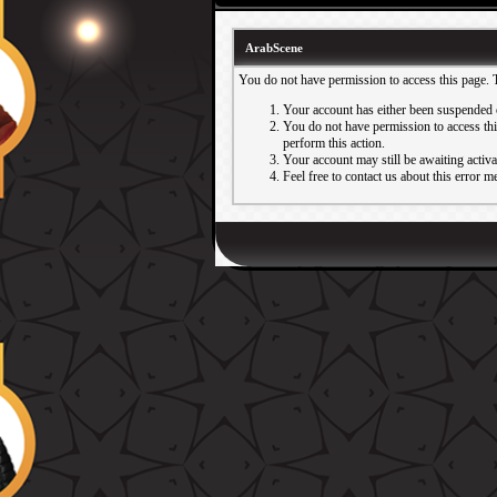
ArabScene
You do not have permission to access this page. 
Your account has either been suspended 
You do not have permission to access this
perform this action.
Your account may still be awaiting activ
Feel free to contact us about this error m