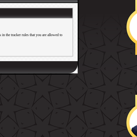
in the tracker rules that you are allowed to