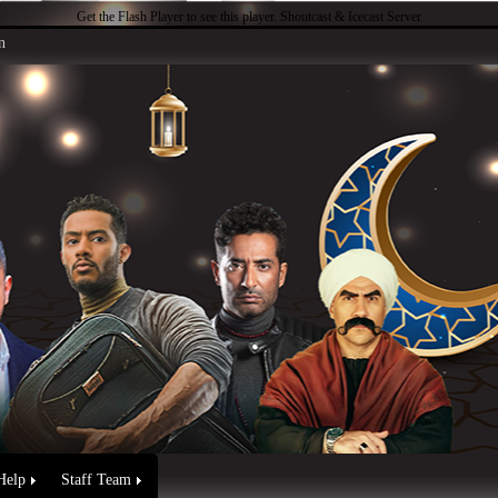
Get the Flash Player
to see this player.
Shoutcast & Icecast Server
n
Help
Staff Team