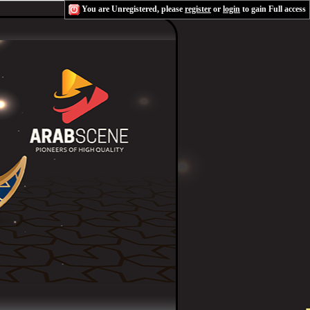
You are Unregistered, please
register
or
login
to gain Full access