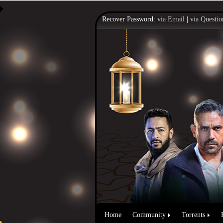
Recover Password:
via Email
|
via Questio
Home
Community
Torrents