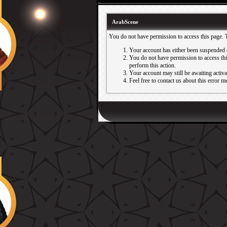
ArabScene
You do not have permission to access this page. 
Your account has either been suspended 
You do not have permission to access this
perform this action.
Your account may still be awaiting activ
Feel free to contact us about this error m