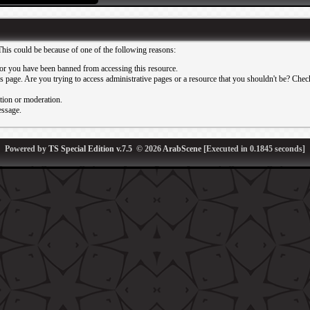
This could be because of one of the following reasons:
or you have been banned from accessing this resource.
 page. Are you trying to access administrative pages or a resource that you shouldn't be? Check 
ation or moderation.
essage.
Powered by
TS Special Edition v.7.5
© 2026
ArabScene
[Executed in
0.1845
seconds]