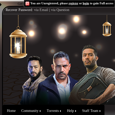
You are Unregistered, please
register
or
login
to gain Full access
Get the Flash Player
to see this player.
Shoutcast & Icecast Server
Recover Password:
via Email
|
via Question
Home
Community
Torrents
Help
Staff Team