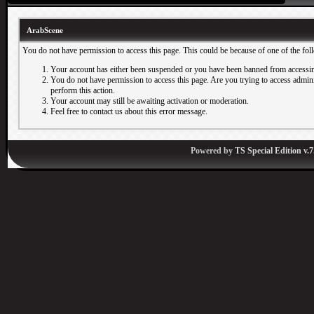
ArabScene
You do not have permission to access this page. This could be because of one of the fol
Your account has either been suspended or you have been banned from accessin
You do not have permission to access this page. Are you trying to access adminis
perform this action.
Your account may still be awaiting activation or moderation.
Feel free to contact us about this error message.
Powered by
TS Special Edition v.7