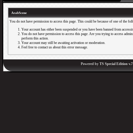
ArabScene
You do not have permission to access this page. This could be because of one of the fol
Your account has either been suspended or you have been banned from accessin
You do not have permission to access this page. Are you trying to access adminis
perform this action.
Your account may still be awaiting activation or moderation.
Feel free to contact us about this error message.
Powered by
TS Special Edition v.7