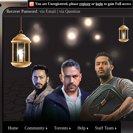
You are Unregistered, please
register
or
login
to gain Full access
Get the Flash Player
to see this player.
Shoutcast & Icecast Server
Recover Password:
via Email
|
via Question
Home
Community
Torrents
Help
Staff Team