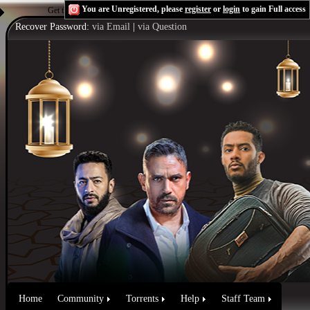
You are Unregistered, please
register
or
login
to gain Full access
Get the Flash Player
to see this player.
Shoutcast & Icecast Server
Recover Password:
via Email
|
via Question
Home
Community
Torrents
Help
Staff Team