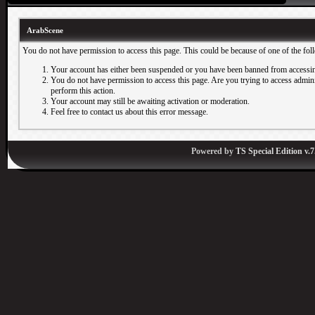
ArabScene
You do not have permission to access this page. This could be because of one of the fol
Your account has either been suspended or you have been banned from accessin
You do not have permission to access this page. Are you trying to access adminis
perform this action.
Your account may still be awaiting activation or moderation.
Feel free to contact us about this error message.
Powered by
TS Special Edition v.7