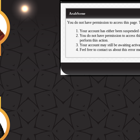
ArabScene
You do not have permission to access this page. 
Your account has either been suspended 
You do not have permission to access this
perform this action.
Your account may still be awaiting activ
Feel free to contact us about this error m