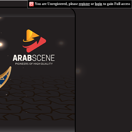
You are Unregistered, please
register
or
login
to gain Full access