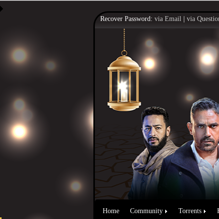
Recover Password:
via Email
|
via Questio
Home
Community
Torrents