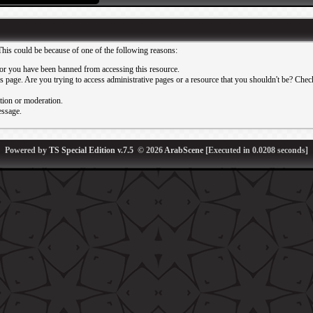
This could be because of one of the following reasons:
or you have been banned from accessing this resource.
 page. Are you trying to access administrative pages or a resource that you shouldn't be? Check 
ation or moderation.
essage.
Powered by
TS Special Edition v.7.5
© 2026
ArabScene
[Executed in
0.0208
seconds]