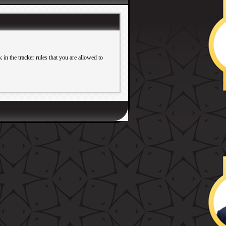
in the tracker rules that you are allowed to