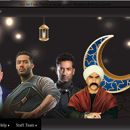
Get the Flash Player
to see this player.
Shoutcast & Icecast Server
n
Help
Staff Team