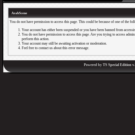
ArabScene
You do not have permission to access this page. This could be because of one of the fol
Your account has either been suspended or you have been banned from accessin
You do not have permission to access this page. Are you trying to access adminis
perform this action.
Your account may still be awaiting activation or moderation.
Feel free to contact us about this error message.
Powered by
TS Special Edition v.