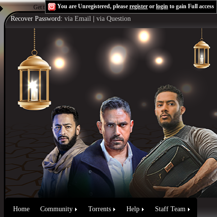
You are Unregistered, please
register
or
login
to gain Full access
Get the Flash Player
to see this player.
Shoutcast & Icecast Server
Recover Password:
via Email
|
via Question
Home
Community
Torrents
Help
Staff Team