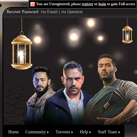
You are Unregistered, please
register
or
login
to gain Full access
Get the Flash Player
to see this player.
Shoutcast & Icecast Server
Recover Password:
via Email
|
via Question
Home
Community
Torrents
Help
Staff Team