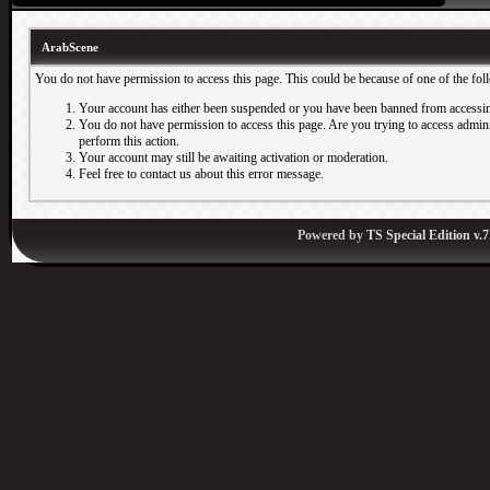
ArabScene
You do not have permission to access this page. This could be because of one of the fol
Your account has either been suspended or you have been banned from accessin
You do not have permission to access this page. Are you trying to access adminis
perform this action.
Your account may still be awaiting activation or moderation.
Feel free to contact us about this error message.
Powered by
TS Special Edition v.7