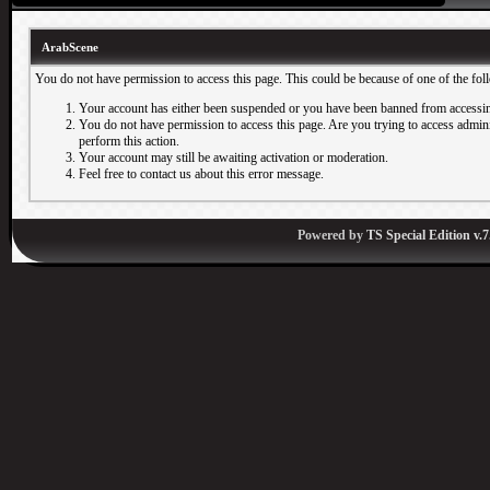
ArabScene
You do not have permission to access this page. This could be because of one of the fol
Your account has either been suspended or you have been banned from accessin
You do not have permission to access this page. Are you trying to access adminis
perform this action.
Your account may still be awaiting activation or moderation.
Feel free to contact us about this error message.
Powered by
TS Special Edition v.7