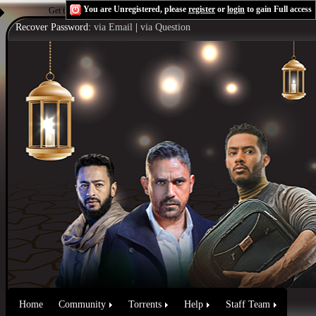
You are Unregistered, please
register
or
login
to gain Full access
Get the Flash Player
to see this player.
Shoutcast & Icecast Server
Recover Password:
via Email
|
via Question
Home
Community
Torrents
Help
Staff Team