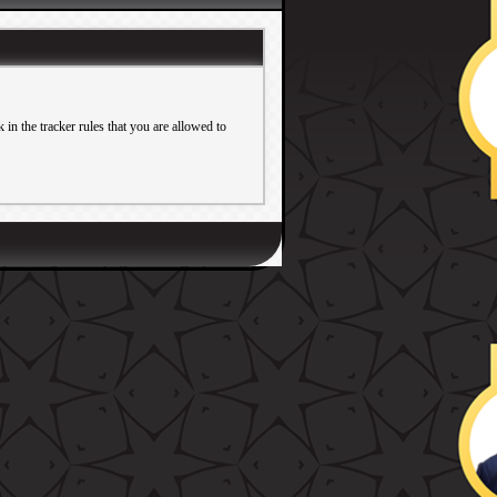
in the tracker rules that you are allowed to