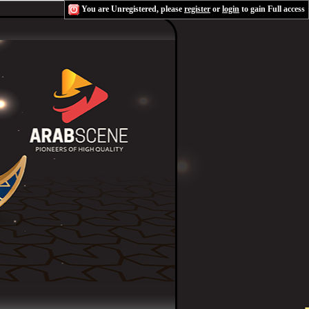
You are Unregistered, please
register
or
login
to gain Full access