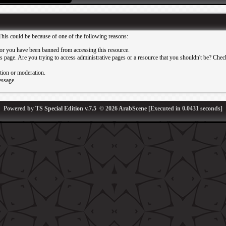
This could be because of one of the following reasons:
or you have been banned from accessing this resource.
 page. Are you trying to access administrative pages or a resource that you shouldn't be? Check 
ation or moderation.
essage.
Powered by
TS Special Edition v.7.5
© 2026
ArabScene
[Executed in
0.0431
seconds]