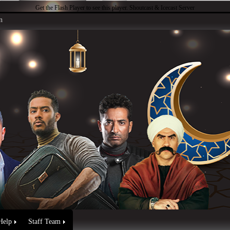
Get the Flash Player
to see this player.
Shoutcast & Icecast Server
n
Help
Staff Team