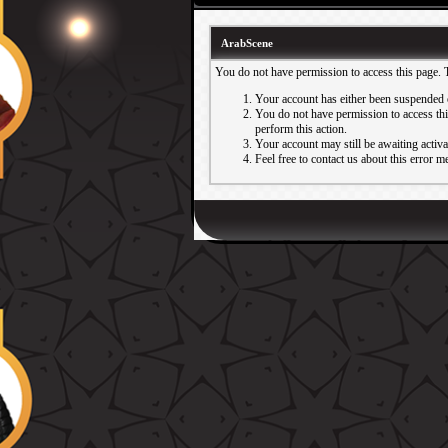
ArabScene
You do not have permission to access this page. 
Your account has either been suspended 
You do not have permission to access this
perform this action.
Your account may still be awaiting activ
Feel free to contact us about this error m