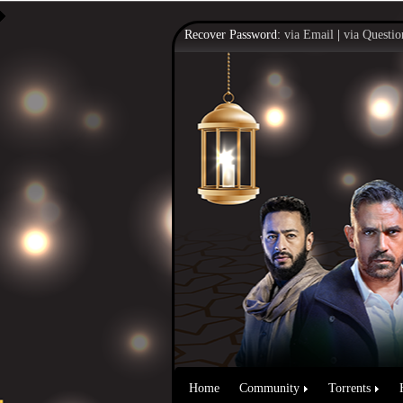
Recover Password:
via Email
|
via Questio
Home
Community
Torrents