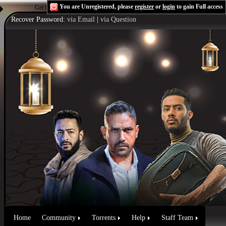
You are Unregistered, please
register
or
login
to gain Full access
Get the Flash Player
to see this player.
Shoutcast & Icecast Server
Recover Password:
via Email
|
via Question
Home
Community
Torrents
Help
Staff Team