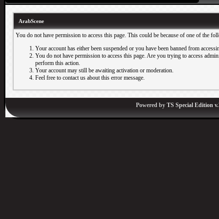
ArabScene
You do not have permission to access this page. This could be because of one of the fol
Your account has either been suspended or you have been banned from accessin
You do not have permission to access this page. Are you trying to access adminis
perform this action.
Your account may still be awaiting activation or moderation.
Feel free to contact us about this error message.
Powered by
TS Special Edition v.