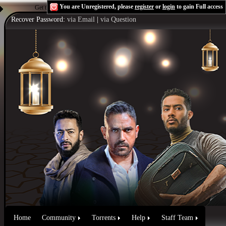
You are Unregistered, please
register
or
login
to gain Full access
Get the Flash Player
to see this player.
Shoutcast & Icecast Server
Recover Password:
via Email
|
via Question
Home
Community
Torrents
Help
Staff Team