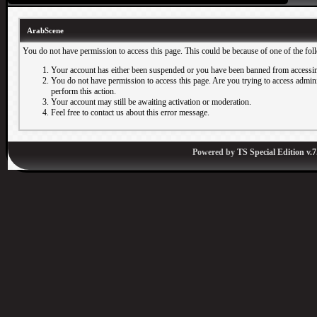
ArabScene
You do not have permission to access this page. This could be because of one of the fol
Your account has either been suspended or you have been banned from accessin
You do not have permission to access this page. Are you trying to access adminis
perform this action.
Your account may still be awaiting activation or moderation.
Feel free to contact us about this error message.
Powered by
TS Special Edition v.7