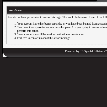
ArabScene
You do not have permission to access this page. This could be because of one of the fol
Your account has either been suspended or you have been banned from accessin
You do not have permission to access this page. Are you trying to access adminis
perform this action.
Your account may still be awaiting activation or moderation.
Feel free to contact us about this error message.
Powered by
TS Special Edition v.7