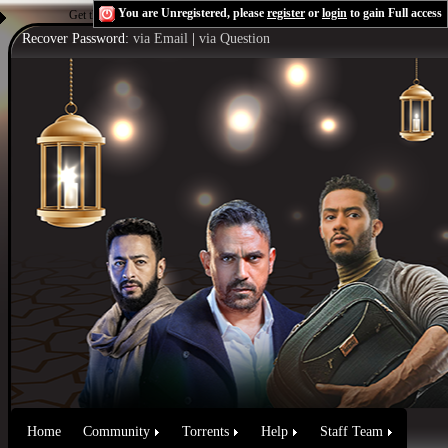
You are Unregistered, please
register
or
login
to gain Full access
Get the Flash Player
to see this player.
Shoutcast & Icecast Server
Recover Password:
via Email
|
via Question
Home
Community
Torrents
Help
Staff Team