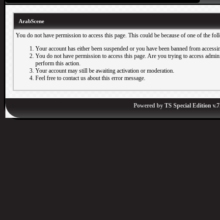
ArabScene
You do not have permission to access this page. This could be because of one of the fol
Your account has either been suspended or you have been banned from accessin
You do not have permission to access this page. Are you trying to access adminis
perform this action.
Your account may still be awaiting activation or moderation.
Feel free to contact us about this error message.
Powered by
TS Special Edition v.7