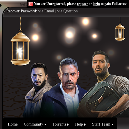
You are Unregistered, please
register
or
login
to gain Full access
Get the Flash Player
to see this player.
Shoutcast & Icecast Server
Recover Password:
via Email
|
via Question
Home
Community
Torrents
Help
Staff Team