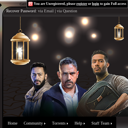
You are Unregistered, please
register
or
login
to gain Full access
Get the Flash Player
to see this player.
Shoutcast & Icecast Server
Recover Password:
via Email
|
via Question
Home
Community
Torrents
Help
Staff Team