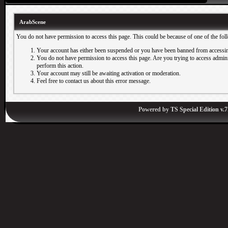
ArabScene
You do not have permission to access this page. This could be because of one of the fol
Your account has either been suspended or you have been banned from accessin
You do not have permission to access this page. Are you trying to access adminis
perform this action.
Your account may still be awaiting activation or moderation.
Feel free to contact us about this error message.
Powered by
TS Special Edition v.7