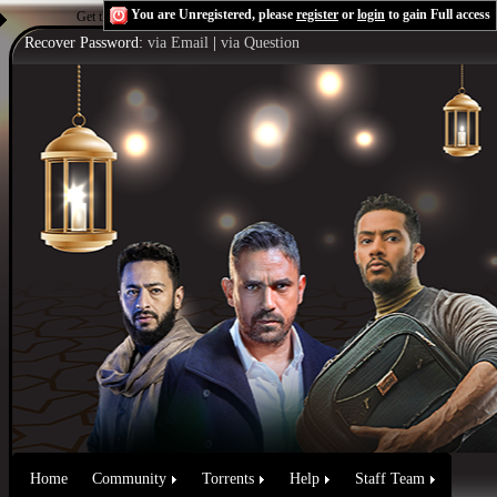
You are Unregistered, please
register
or
login
to gain Full access
Get the Flash Player
to see this player.
Shoutcast & Icecast Server
Recover Password:
via Email
|
via Question
Home
Community
Torrents
Help
Staff Team