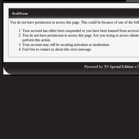
ArabScene
You do not have permission to access this page. This could be because of one of the fol
Your account has either been suspended or you have been banned from accessin
You do not have permission to access this page. Are you trying to access adminis
perform this action.
Your account may still be awaiting activation or moderation.
Feel free to contact us about this error message.
Powered by
TS Special Edition v.7