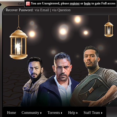
You are Unregistered, please
register
or
login
to gain Full access
Get the Flash Player
to see this player.
Shoutcast & Icecast Server
Recover Password:
via Email
|
via Question
Home
Community
Torrents
Help
Staff Team