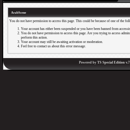
ArabScene
You do not have permission to access this page. This could be because of one of the fol
Your account has either been suspended or you have been banned from accessin
You do not have permission to access this page. Are you trying to access adminis
perform this action.
Your account may still be awaiting activation or moderation.
Feel free to contact us about this error message.
Powered by
TS Special Edition v.7