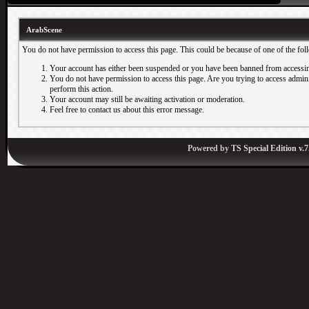
ArabScene
You do not have permission to access this page. This could be because of one of the fol
Your account has either been suspended or you have been banned from accessin
You do not have permission to access this page. Are you trying to access adminis
perform this action.
Your account may still be awaiting activation or moderation.
Feel free to contact us about this error message.
Powered by
TS Special Edition v.7