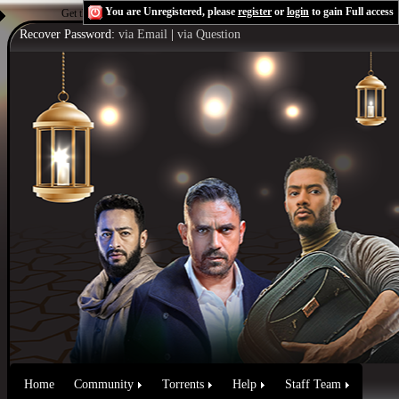
You are Unregistered, please
register
or
login
to gain Full access
Get the Flash Player
to see this player.
Shoutcast & Icecast Server
Recover Password:
via Email
|
via Question
Home
Community
Torrents
Help
Staff Team