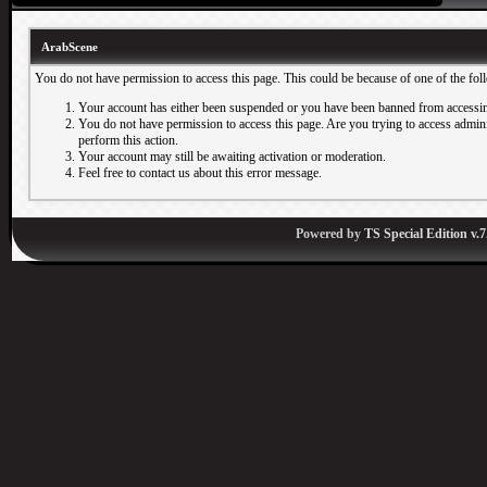
ArabScene
You do not have permission to access this page. This could be because of one of the fol
Your account has either been suspended or you have been banned from accessin
You do not have permission to access this page. Are you trying to access adminis
perform this action.
Your account may still be awaiting activation or moderation.
Feel free to contact us about this error message.
Powered by
TS Special Edition v.7