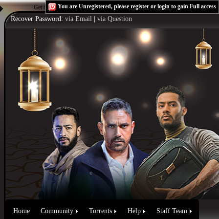
You are Unregistered, please
register
or
login
to gain Full access
Get the Flash Player
to see this player.
Shoutcast & Icecast Server
Recover Password:
via Email
|
via Question
Home
Community
Torrents
Help
Staff Team