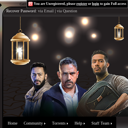
You are Unregistered, please
register
or
login
to gain Full access
Get the Flash Player
to see this player.
Shoutcast & Icecast Server
Recover Password:
via Email
|
via Question
Home
Community
Torrents
Help
Staff Team