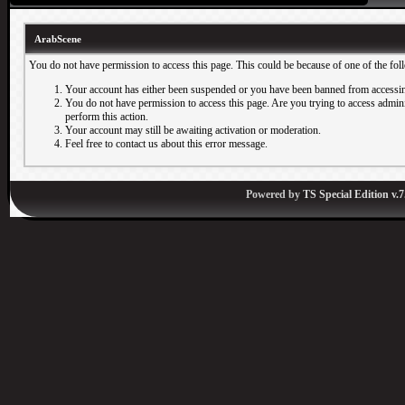
ArabScene
You do not have permission to access this page. This could be because of one of the fol
Your account has either been suspended or you have been banned from accessin
You do not have permission to access this page. Are you trying to access adminis
perform this action.
Your account may still be awaiting activation or moderation.
Feel free to contact us about this error message.
Powered by
TS Special Edition v.7