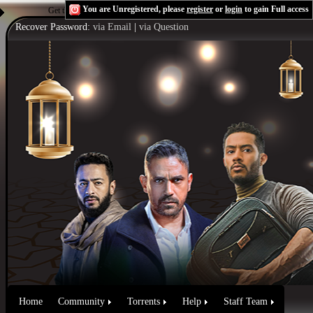
You are Unregistered, please
register
or
login
to gain Full access
Get the Flash Player
to see this player.
Shoutcast & Icecast Server
Recover Password:
via Email
|
via Question
Home
Community
Torrents
Help
Staff Team