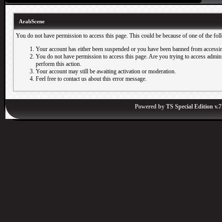
ArabScene
You do not have permission to access this page. This could be because of one of the fol
Your account has either been suspended or you have been banned from accessin
You do not have permission to access this page. Are you trying to access adminis
perform this action.
Your account may still be awaiting activation or moderation.
Feel free to contact us about this error message.
Powered by
TS Special Edition v.7