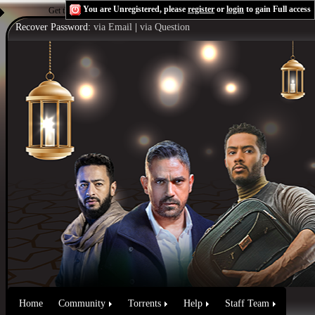
You are Unregistered, please
register
or
login
to gain Full access
Get the Flash Player
to see this player.
Shoutcast & Icecast Server
Recover Password:
via Email
|
via Question
Home
Community
Torrents
Help
Staff Team