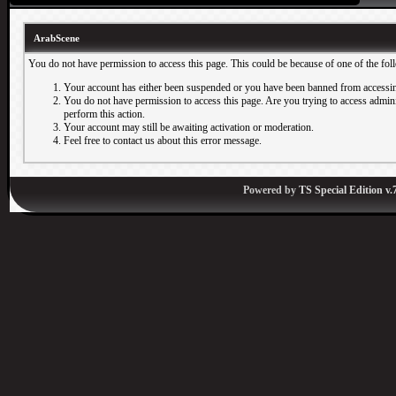
ArabScene
You do not have permission to access this page. This could be because of one of the fol
Your account has either been suspended or you have been banned from accessin
You do not have permission to access this page. Are you trying to access adminis
perform this action.
Your account may still be awaiting activation or moderation.
Feel free to contact us about this error message.
Powered by
TS Special Edition v.