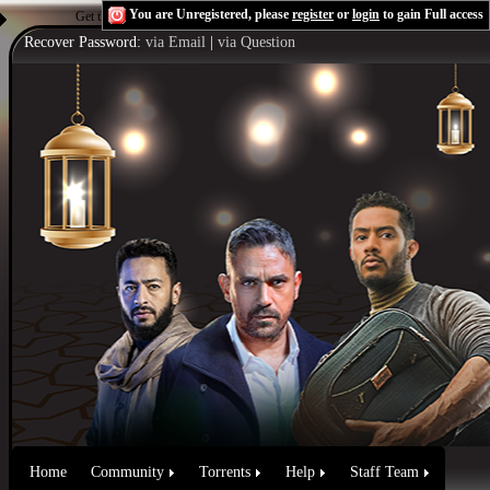
You are Unregistered, please
register
or
login
to gain Full access
Get the Flash Player
to see this player.
Shoutcast & Icecast Server
Recover Password:
via Email
|
via Question
Home
Community
Torrents
Help
Staff Team