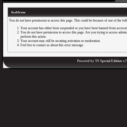
ArabScene
You do not have permission to access this page. This could be because of one of the fol
Your account has either been suspended or you have been banned from accessin
You do not have permission to access this page. Are you trying to access adminis
perform this action.
Your account may still be awaiting activation or moderation.
Feel free to contact us about this error message.
Powered by
TS Special Edition v.7