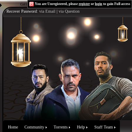
You are Unregistered, please
register
or
login
to gain Full access
Get the Flash Player
to see this player.
Shoutcast & Icecast Server
Recover Password:
via Email
|
via Question
Home
Community
Torrents
Help
Staff Team