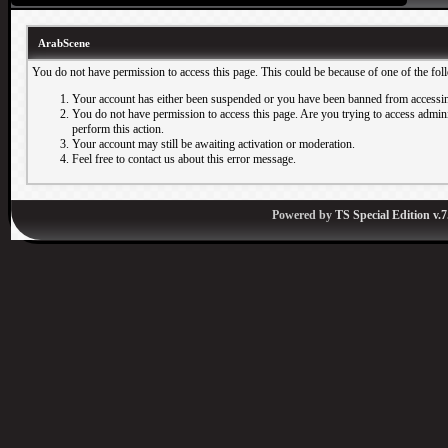
ArabScene
You do not have permission to access this page. This could be because of one of the fol
Your account has either been suspended or you have been banned from accessin
You do not have permission to access this page. Are you trying to access adminis
perform this action.
Your account may still be awaiting activation or moderation.
Feel free to contact us about this error message.
Powered by
TS Special Edition v.7