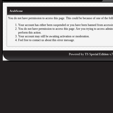
ArabScene
You do not have permission to access this page. This could be because of one of the fol
Your account has either been suspended or you have been banned from accessin
You do not have permission to access this page. Are you trying to access adminis
perform this action.
Your account may still be awaiting activation or moderation.
Feel free to contact us about this error message.
Powered by
TS Special Edition v.7