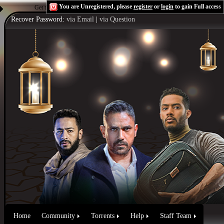
You are Unregistered, please
register
or
login
to gain Full access
Get the Flash Player
to see this player.
Shoutcast & Icecast Server
Recover Password:
via Email
|
via Question
Home
Community
Torrents
Help
Staff Team