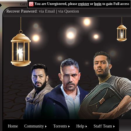
You are Unregistered, please
register
or
login
to gain Full access
Get the Flash Player
to see this player.
Shoutcast & Icecast Server
Recover Password:
via Email
|
via Question
Home
Community
Torrents
Help
Staff Team