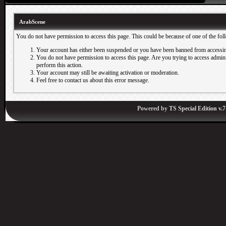
ArabScene
You do not have permission to access this page. This could be because of one of the fol
Your account has either been suspended or you have been banned from accessin
You do not have permission to access this page. Are you trying to access adminis
perform this action.
Your account may still be awaiting activation or moderation.
Feel free to contact us about this error message.
Powered by
TS Special Edition v.7