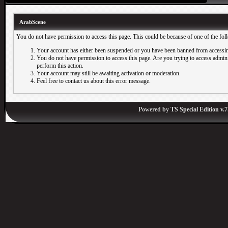
ArabScene
You do not have permission to access this page. This could be because of one of the fol
Your account has either been suspended or you have been banned from accessin
You do not have permission to access this page. Are you trying to access adminis
perform this action.
Your account may still be awaiting activation or moderation.
Feel free to contact us about this error message.
Powered by
TS Special Edition v.7