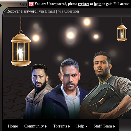
You are Unregistered, please
register
or
login
to gain Full access
Get the Flash Player
to see this player.
Shoutcast & Icecast Server
Recover Password:
via Email
|
via Question
Home
Community
Torrents
Help
Staff Team