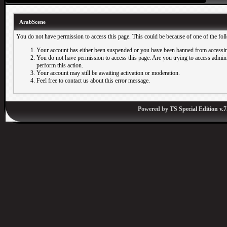
ArabScene
You do not have permission to access this page. This could be because of one of the fol
Your account has either been suspended or you have been banned from accessin
You do not have permission to access this page. Are you trying to access adminis
perform this action.
Your account may still be awaiting activation or moderation.
Feel free to contact us about this error message.
Powered by
TS Special Edition v.7