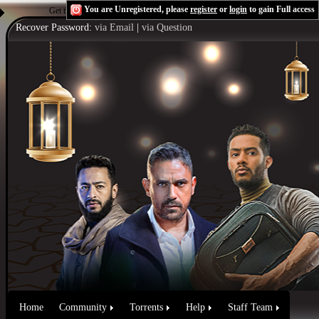
You are Unregistered, please
register
or
login
to gain Full access
Get the Flash Player
to see this player.
Shoutcast & Icecast Server
Recover Password:
via Email
|
via Question
Home
Community
Torrents
Help
Staff Team