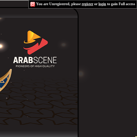
You are Unregistered, please
register
or
login
to gain Full access