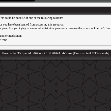
This could be because of one of the following reasons:
or you have been banned from accessing this resource.
 page. Are you trying to access administrative pages or a resource that you shouldn't be? Check 
ation or moderation.
essage.
Powered by
TS Special Edition v.7.5
© 2026
ArabScene
[Executed in
0.0213
seconds]