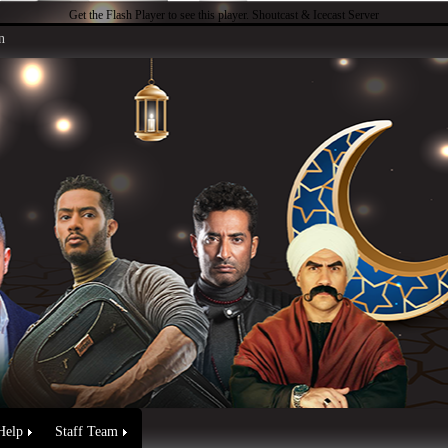
Get the Flash Player
to see this player.
Shoutcast & Icecast Server
n
Help
Staff Team