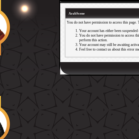
ArabScene
You do not have permission to access this page. 
Your account has either been suspended 
You do not have permission to access this
perform this action.
Your account may still be awaiting activ
Feel free to contact us about this error m