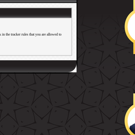
in the tracker rules that you are allowed to