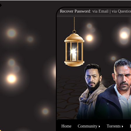
Recover Password:
via Email
|
via Questio
Home
Community
Torrents