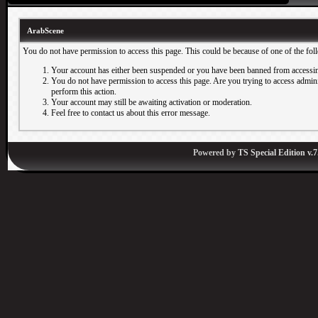
ArabScene
You do not have permission to access this page. This could be because of one of the fol
Your account has either been suspended or you have been banned from accessin
You do not have permission to access this page. Are you trying to access adminis
perform this action.
Your account may still be awaiting activation or moderation.
Feel free to contact us about this error message.
Powered by
TS Special Edition v.7