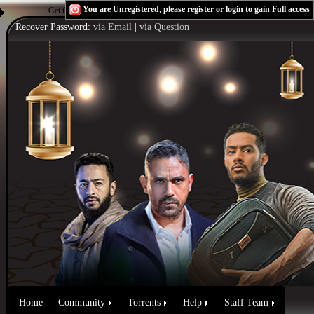
You are Unregistered, please
register
or
login
to gain Full access
Get the Flash Player
to see this player.
Shoutcast & Icecast Server
Recover Password:
via Email
|
via Question
Home
Community
Torrents
Help
Staff Team