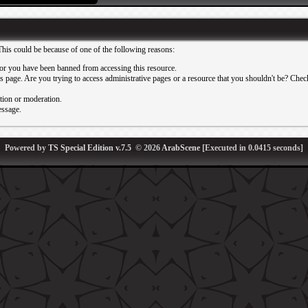
This could be because of one of the following reasons:
or you have been banned from accessing this resource.
 page. Are you trying to access administrative pages or a resource that you shouldn't be? Check 
ation or moderation.
essage.
Powered by
TS Special Edition v.7.5
© 2026
ArabScene
[Executed in
0.0415
seconds]