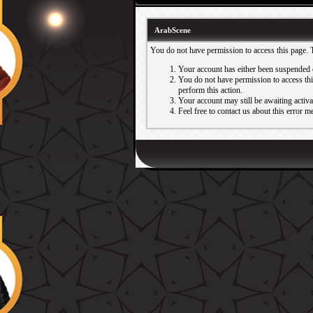
ArabScene
You do not have permission to access this page. 
Your account has either been suspended 
You do not have permission to access this
perform this action.
Your account may still be awaiting activ
Feel free to contact us about this error m