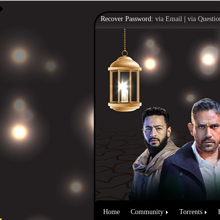
Recover Password:
via Email
|
via Questio
Home
Community
Torrents