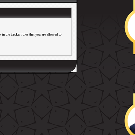
in the tracker rules that you are allowed to