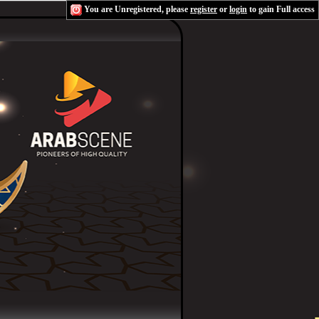
You are Unregistered, please
register
or
login
to gain Full access