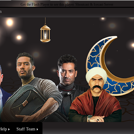
Get the Flash Player
to see this player.
Shoutcast & Icecast Server
n
Help
Staff Team