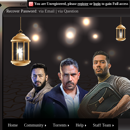
You are Unregistered, please
register
or
login
to gain Full access
Get the Flash Player
to see this player.
Shoutcast & Icecast Server
Recover Password:
via Email
|
via Question
Home
Community
Torrents
Help
Staff Team