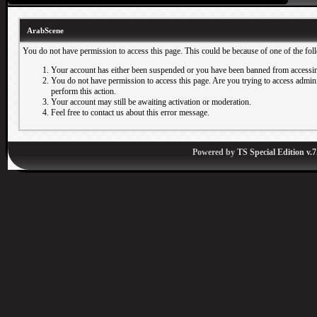
ArabScene
You do not have permission to access this page. This could be because of one of the fol
Your account has either been suspended or you have been banned from accessin
You do not have permission to access this page. Are you trying to access adminis
perform this action.
Your account may still be awaiting activation or moderation.
Feel free to contact us about this error message.
Powered by
TS Special Edition v.7