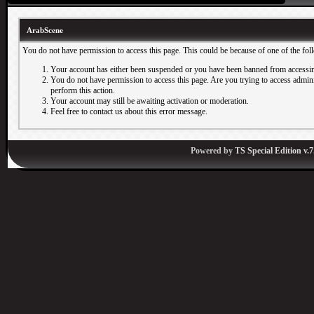
ArabScene
You do not have permission to access this page. This could be because of one of the fol
Your account has either been suspended or you have been banned from accessin
You do not have permission to access this page. Are you trying to access adminis
perform this action.
Your account may still be awaiting activation or moderation.
Feel free to contact us about this error message.
Powered by
TS Special Edition v.7