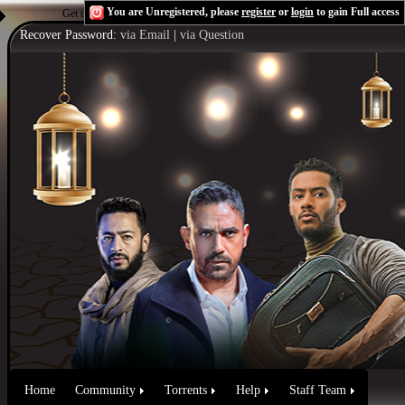
You are Unregistered, please
register
or
login
to gain Full access
Get the Flash Player
to see this player.
Shoutcast & Icecast Server
Recover Password:
via Email
|
via Question
Home
Community
Torrents
Help
Staff Team