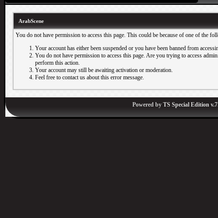
ArabScene
You do not have permission to access this page. This could be because of one of the fol
Your account has either been suspended or you have been banned from accessin
You do not have permission to access this page. Are you trying to access adminis
perform this action.
Your account may still be awaiting activation or moderation.
Feel free to contact us about this error message.
Powered by
TS Special Edition v.7