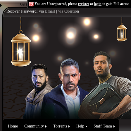
You are Unregistered, please
register
or
login
to gain Full access
Get the Flash Player
to see this player.
Shoutcast & Icecast Server
Recover Password:
via Email
|
via Question
Home
Community
Torrents
Help
Staff Team