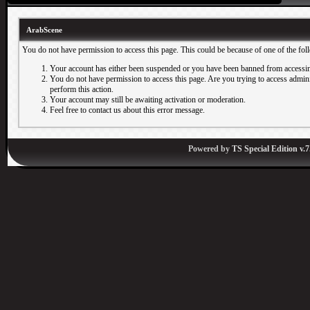
ArabScene
You do not have permission to access this page. This could be because of one of the fol
Your account has either been suspended or you have been banned from accessin
You do not have permission to access this page. Are you trying to access adminis
perform this action.
Your account may still be awaiting activation or moderation.
Feel free to contact us about this error message.
Powered by
TS Special Edition v.7