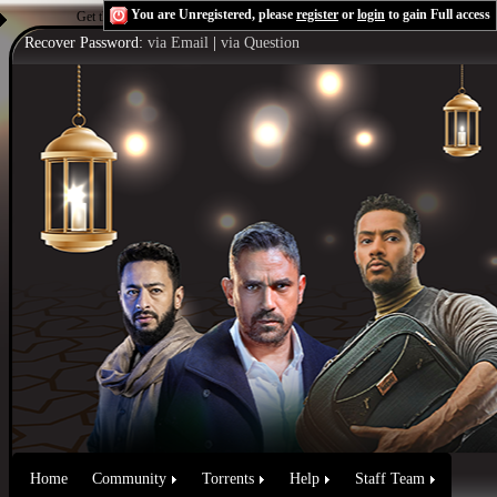
You are Unregistered, please
register
or
login
to gain Full access
Get the Flash Player
to see this player.
Shoutcast & Icecast Server
Recover Password:
via Email
|
via Question
Home
Community
Torrents
Help
Staff Team