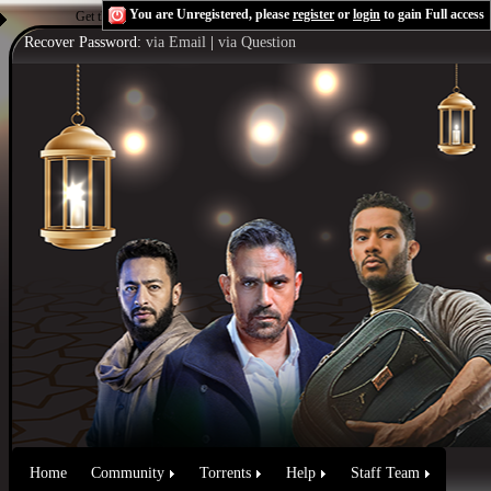
You are Unregistered, please
register
or
login
to gain Full access
Get the Flash Player
to see this player.
Shoutcast & Icecast Server
Recover Password:
via Email
|
via Question
Home
Community
Torrents
Help
Staff Team