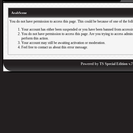
ArabScene
You do not have permission to access this page. This could be because of one of the fol
Your account has either been suspended or you have been banned from accessin
You do not have permission to access this page. Are you trying to access adminis
perform this action.
Your account may still be awaiting activation or moderation.
Feel free to contact us about this error message.
Powered by
TS Special Edition v.7