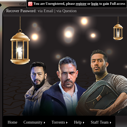
You are Unregistered, please
register
or
login
to gain Full access
Get the Flash Player
to see this player.
Shoutcast & Icecast Server
Recover Password:
via Email
|
via Question
Home
Community
Torrents
Help
Staff Team