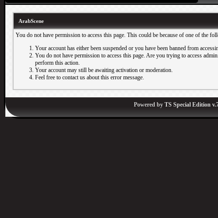
ArabScene
You do not have permission to access this page. This could be because of one of the fol
Your account has either been suspended or you have been banned from accessin
You do not have permission to access this page. Are you trying to access adminis
perform this action.
Your account may still be awaiting activation or moderation.
Feel free to contact us about this error message.
Powered by
TS Special Edition v.