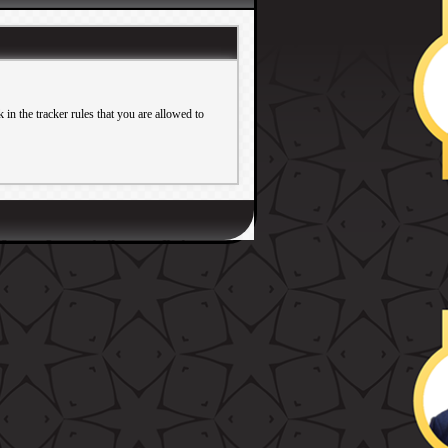
in the tracker rules that you are allowed to