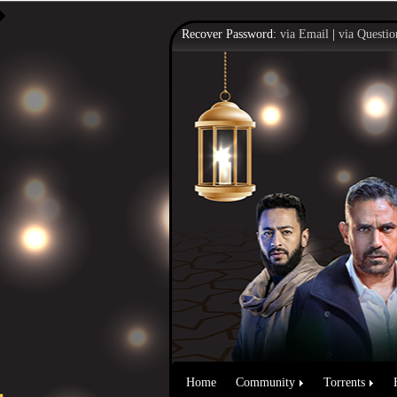
Recover Password:
via Email
|
via Questio
Home
Community
Torrents