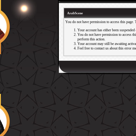
ArabScene
You do not have permission to access this page. 
Your account has either been suspended 
You do not have permission to access this
perform this action.
Your account may still be awaiting activ
Feel free to contact us about this error m