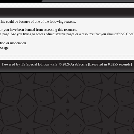
This could be because of one of the following reasons:
or you have been banned from accessing this resource.
 page. Are you trying to access administrative pages or a resource that you shouldn't be? Check 
ation or moderation.
essage.
Powered by
TS Special Edition v.7.5
© 2026
ArabScene
[Executed in
0.0255
seconds]