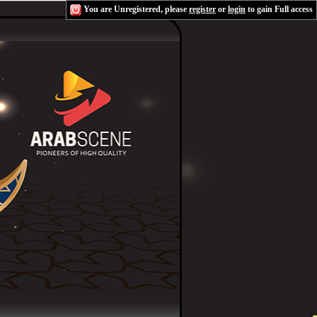
You are Unregistered, please
register
or
login
to gain Full access