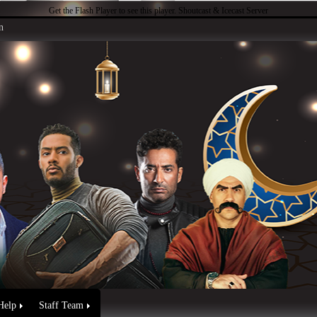
Get the Flash Player
to see this player.
Shoutcast & Icecast Server
n
Help
Staff Team