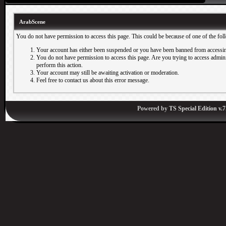
ArabScene
You do not have permission to access this page. This could be because of one of the fol
Your account has either been suspended or you have been banned from accessin
You do not have permission to access this page. Are you trying to access adminis
perform this action.
Your account may still be awaiting activation or moderation.
Feel free to contact us about this error message.
Powered by
TS Special Edition v.7