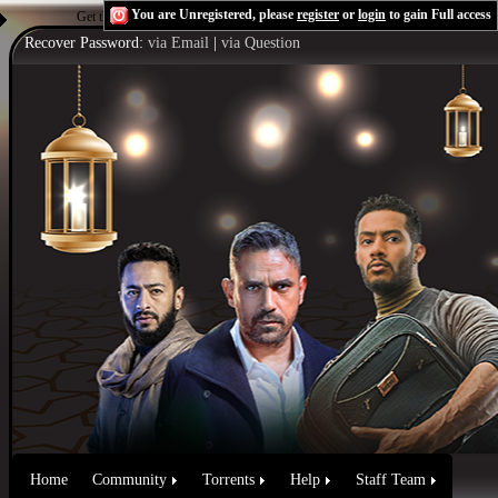
You are Unregistered, please
register
or
login
to gain Full access
Get the Flash Player
to see this player.
Shoutcast & Icecast Server
Recover Password:
via Email
|
via Question
Home
Community
Torrents
Help
Staff Team