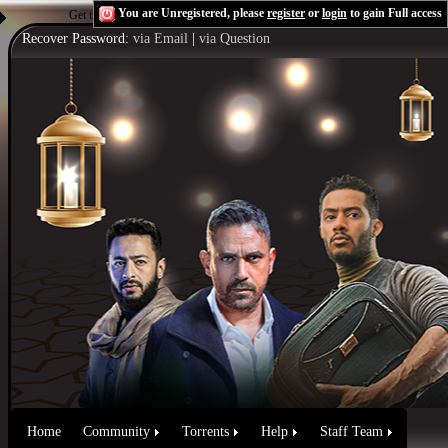
You are Unregistered, please
register
or
login
to gain Full access
Get the Flash Player
to see this player.
Shoutcast & Icecast Server
Recover Password:
via Email
|
via Question
Home
Community
Torrents
Help
Staff Team