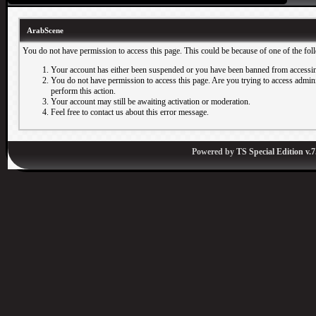
ArabScene
You do not have permission to access this page. This could be because of one of the fol
Your account has either been suspended or you have been banned from accessin
You do not have permission to access this page. Are you trying to access adminis
perform this action.
Your account may still be awaiting activation or moderation.
Feel free to contact us about this error message.
Powered by
TS Special Edition v.7