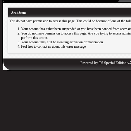
ArabScene
You do not have permission to access this page. This could be because of one of the fol
Your account has either been suspended or you have been banned from accessin
You do not have permission to access this page. Are you trying to access adminis
perform this action.
Your account may still be awaiting activation or moderation.
Feel free to contact us about this error message.
Powered by
TS Special Edition v.