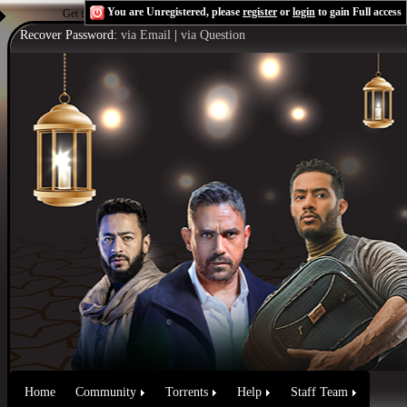
You are Unregistered, please
register
or
login
to gain Full access
Get the Flash Player
to see this player.
Shoutcast & Icecast Server
Recover Password:
via Email
|
via Question
Home
Community
Torrents
Help
Staff Team