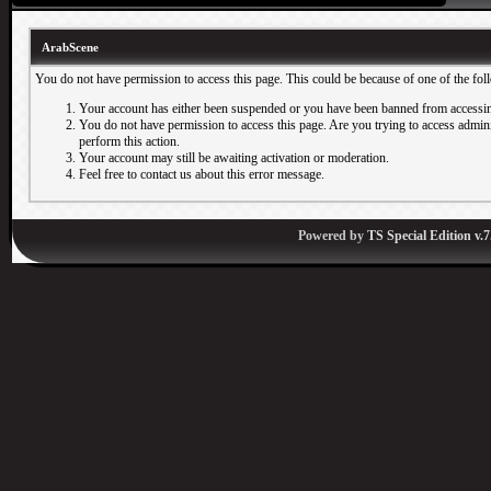
ArabScene
You do not have permission to access this page. This could be because of one of the fol
Your account has either been suspended or you have been banned from accessin
You do not have permission to access this page. Are you trying to access adminis
perform this action.
Your account may still be awaiting activation or moderation.
Feel free to contact us about this error message.
Powered by
TS Special Edition v.7