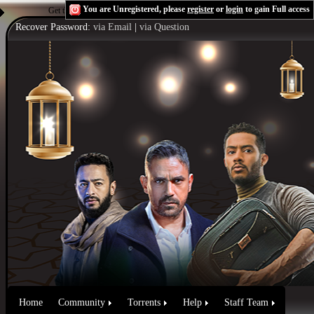
You are Unregistered, please
register
or
login
to gain Full access
Get the Flash Player
to see this player.
Shoutcast & Icecast Server
Recover Password:
via Email
|
via Question
Home
Community
Torrents
Help
Staff Team