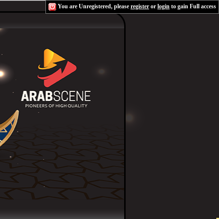
You are Unregistered, please
register
or
login
to gain Full access