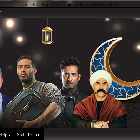
Get the Flash Player
to see this player.
Shoutcast & Icecast Server
n
Help
Staff Team