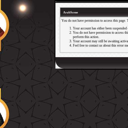
ArabScene
You do not have permission to access this page. 
Your account has either been suspended 
You do not have permission to access this
perform this action.
Your account may still be awaiting activ
Feel free to contact us about this error m