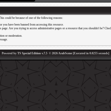
This could be because of one of the following reasons:
or you have been banned from accessing this resource.
 page. Are you trying to access administrative pages or a resource that you shouldn't be? Check 
ation or moderation.
essage.
Powered by
TS Special Edition v.7.5
© 2026
ArabScene
[Executed in
0.0255
seconds]