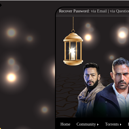
Recover Password:
via Email
|
via Questio
Home
Community
Torrents