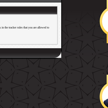
in the tracker rules that you are allowed to